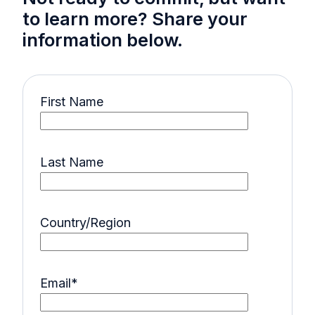
to learn more? Share your
information below.
First Name
Last Name
Country/Region
Email
*