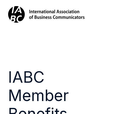
IABC
Member
Benefits