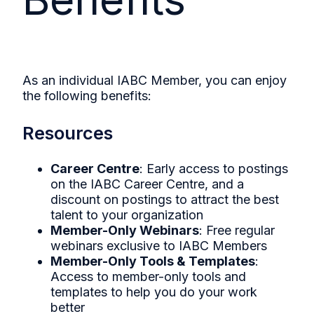
As an individual IABC Member, you can enjoy
the following benefits:
Resources
Career Centre
: Early access to postings
on the IABC Career Centre, and a
discount on postings to attract the best
talent to your organization
Member-Only Webinars
: Free regular
webinars exclusive to IABC Members
Member-Only Tools & Templates
:
Access to member-only tools and
templates to help you do your work
better