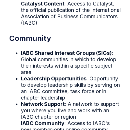
Catalyst Content
: Access to Catalyst,
the official publication of the International
Association of Business Communicators
(IABC)
Community
IABC Shared Interest Groups (SIGs)
:
Global communities in which to develop
their interests within a specific subject
area
Leadership Opportunities
: Opportunity
to develop leadership skills by serving on
an IABC committee, task force or in
chapter leadership
Network Support
: A network to support
you where you live and work with an
IABC chapter or region
IABC Community
: Access to IABC's
new member-only online community