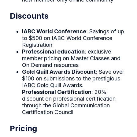
Discounts
IABC World Conference
: Savings of up
to $500 on IABC World Conference
Registration
Professional education
: exclusive
member pricing on Master Classes and
On Demand resources
Gold Quill Awards Discount
: Save over
$100 on submissions to the prestigious
IABC Gold Quill Awards.
Professional Certification
: 20%
discount on professional certification
through the Global Communication
Certification Council
Pricing