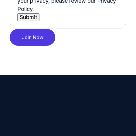
your privacy, please review our Privacy
Policy.
Join Now
IABC