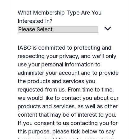
What Membership Type Are You
Interested In?
IABC is committed to protecting and
respecting your privacy, and we’ll only
use your personal information to
administer your account and to provide
the products and services you
requested from us. From time to time,
we would like to contact you about our
products and services, as well as other
content that may be of interest to you.
If you consent to us contacting you for
this purpose, please tick below to say