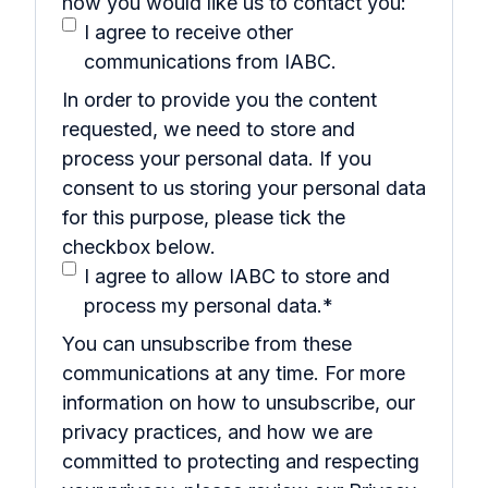
how you would like us to contact you:
I agree to receive other
communications from IABC.
In order to provide you the content
requested, we need to store and
process your personal data. If you
consent to us storing your personal data
for this purpose, please tick the
checkbox below.
I agree to allow IABC to store and
process my personal data.
*
You can unsubscribe from these
communications at any time. For more
information on how to unsubscribe, our
privacy practices, and how we are
committed to protecting and respecting