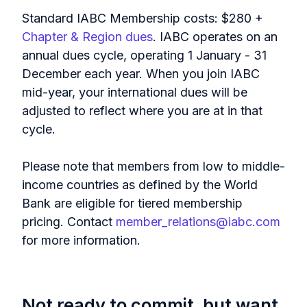
Standard IABC Membership costs: $280 +
Chapter & Region dues
. IABC operates on an
annual dues cycle, operating 1 January - 31
December each year. When you join IABC
mid-year, your international dues will be
adjusted to reflect where you are at in that
cycle.
Please note that members from low to middle-
income countries as defined by the World
Bank are eligible for tiered membership
pricing. Contact
member_relations@iabc.com
for more information.
Not ready to commit, but want